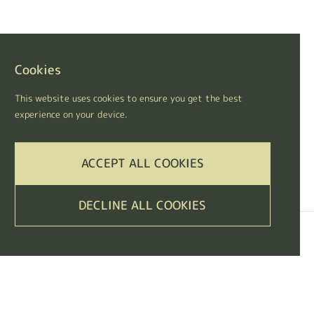
Cookies
This website uses cookies to ensure you get the best
experience on your device.
ACCEPT ALL COOKIES
DECLINE ALL COOKIES