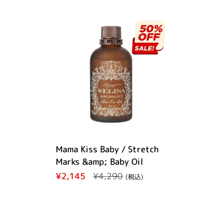
Mama Kiss Baby / Stretch
Marks &amp; Baby Oil
Regular price
¥2,145
Sale price
¥4,290