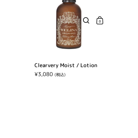
0
Clearvery Moist / Lotion
Regular price
¥3,080