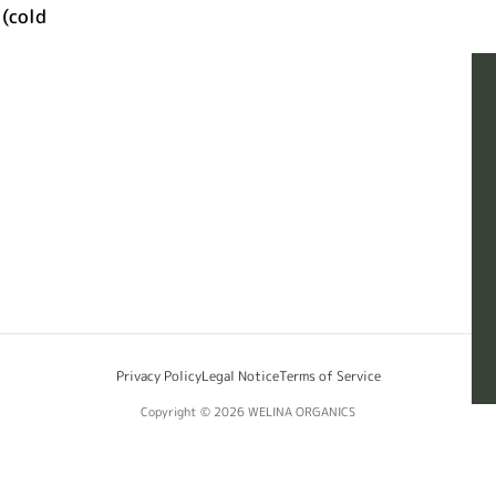
(cold
Privacy Policy
Legal Notice
Terms of Service
Copyright © 2026
WELINA ORGANICS