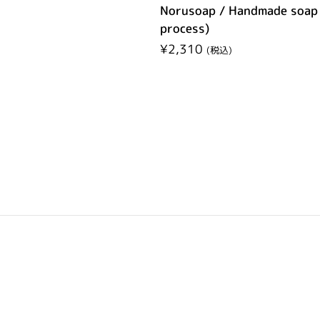
Norusoap / Handmade soap 
process)
Regular price
¥2,310