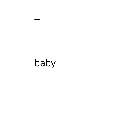
Skip to content
baby