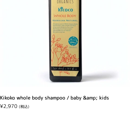
Kikoko whole body shampoo / baby &amp; kids
Regular price
¥2,970