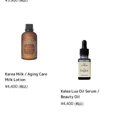
Regular price
¥3,960
Karea Milk / Aging Care
Milk Lotion
Regular price
¥4,400
Kalea Lua Oil Serum /
Beauty Oil
Regular price
¥4,400