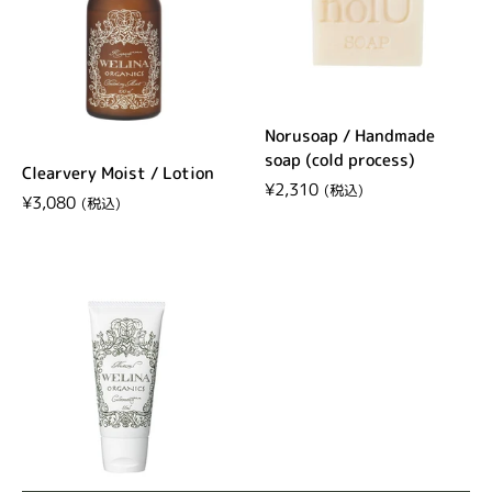
Norusoap / Handmade
soap (cold process)
Clearvery Moist / Lotion
Regular price
¥2,310
Regular price
¥3,080