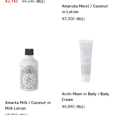
Regular price
¥2,145
Sale price
¥4,290
Amaruka Moist / Coconut
in Lotion
Regular price
¥3,300
Archi Moon in Body / Body
Cream
Amarka Milk / Coconut in
Regular price
¥4,840
Milk Lotion