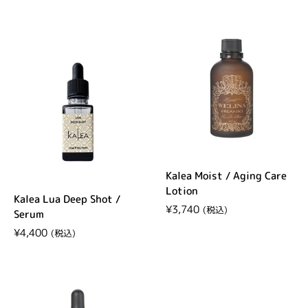
Kalea Moist / Aging Care
Lotion
Kalea Lua Deep Shot /
Regular price
¥3,740
Serum
Regular price
¥4,400