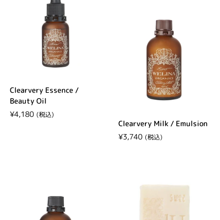
Clearvery Essence /
Beauty Oil
Regular price
¥4,180
Clearvery Milk / Emulsion
Regular price
¥3,740