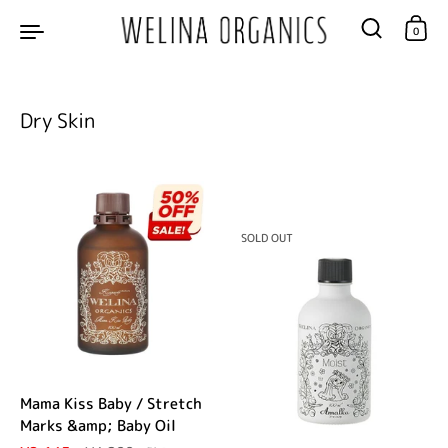
Skip to content
0
Dry Skin
SOLD OUT
Mama Kiss Baby / Stretch
Marks &amp; Baby Oil