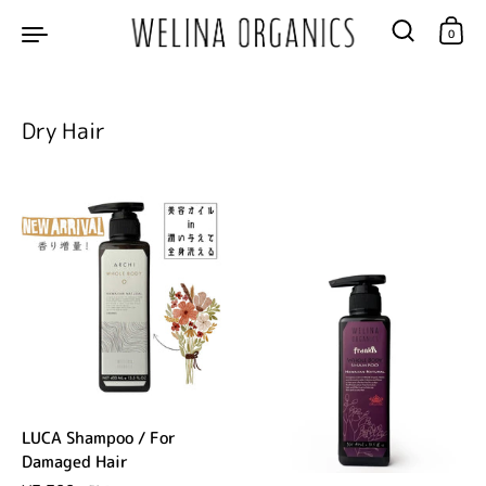
Skip to content
0
Dry Hair
LUCA Shampoo / For
Damaged Hair